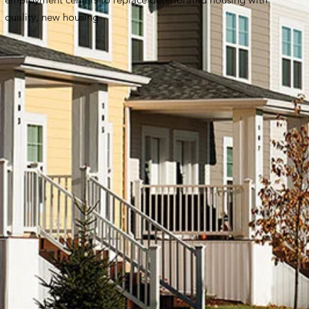
quality, new housing.