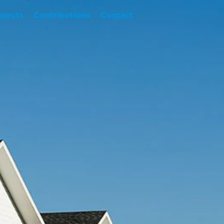
ojects
Contributions
Contact