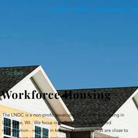
Home
About
Community
Pr
< Go Back
Workforce Housing
The LNDC is a non-profit developer of workforce housing in
La Crosse, WI. We focus our efforts on neighborhood
revitalization - working in key neighborhoods that are close to
employment centers to replace deteriorated housing with